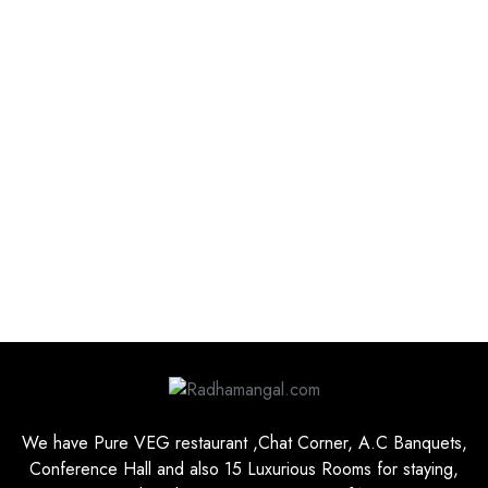
We have Pure VEG restaurant ,Chat Corner, A.C Banquets,
Conference Hall and also 15 Luxurious Rooms for staying,