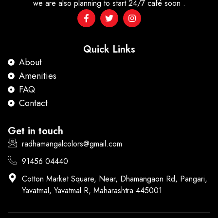
we are also planning to start 24/7 café soon .
Quick Links
About
Amenities
FAQ
Contact
Get in touch
radhamangalcolors@gmail.com
91456 04440
Cotton Market Square, Near, Dhamangaon Rd, Pangari,
Yavatmal, Yavatmal R, Maharashtra 445001