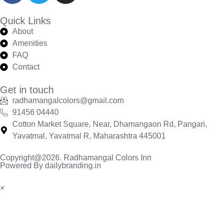
Quick Links
About
Amenities
FAQ
Contact
Get in touch
radhamangalcolors@gmail.com
91456 04440
Cotton Market Square, Near, Dhamangaon Rd, Pangari,
Yavatmal, Yavatmal R, Maharashtra 445001
Copyright@2026. Radhamangal Colors Inn
Powered By dailybranding.in
×