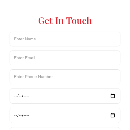
Get In Touch