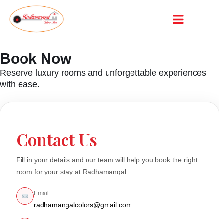
Book Now
Reserve luxury rooms and unforgettable experiences
with ease.
Contact Us
Fill in your details and our team will help you book the right
room for your stay at Radhamangal.
Email
radhamangalcolors@gmail.com