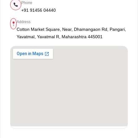
Phone
+91 91456 04440
Address
Cotton Market Square, Near, Dhamangaon Rd, Pangari,
Yavatmal, Yavatmal R, Maharashtra 445001