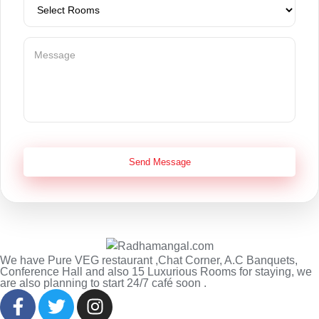
Send Message
We have Pure VEG restaurant ,Chat Corner, A.C Banquets,
Conference Hall and also 15 Luxurious Rooms for staying, we
are also planning to start 24/7 café soon .